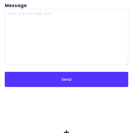
Message