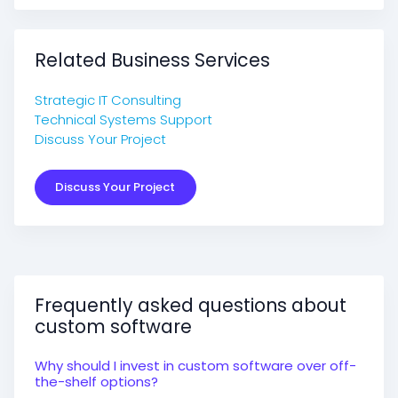
Related Business Services
Strategic IT Consulting
Technical Systems Support
Discuss Your Project
Discuss Your Project
Frequently asked questions about
custom software
Why should I invest in custom software over off-
the-shelf options?