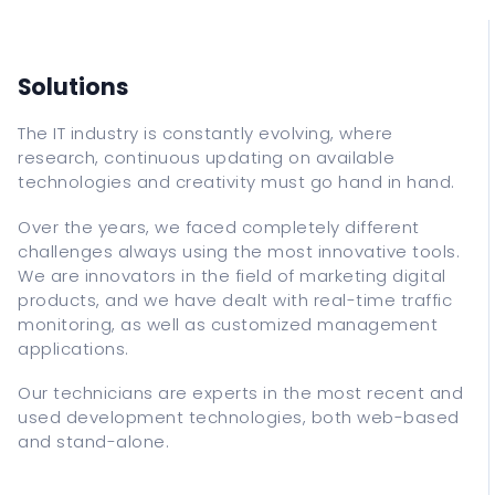
IT Support
Data Recovery
Classes
Solutions
The IT industry is constantly evolving, where
ITALIANO
research, continuous updating on available
technologies and creativity must go hand in hand.
ENGLISH
Over the years, we faced completely different
ESPANOL
challenges always using the most innovative tools.
FRANCAIS
We are innovators in the field of marketing digital
DEUTSCH
products, and we have dealt with real-time traffic
monitoring, as well as customized management
applications.
Our technicians are experts in the most recent and
used development technologies, both web-based
and stand-alone.