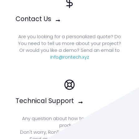
Contact Us
Are you looking for a personalized quote? Do
You need to tell us more about your project?
Or would you like a demo? Send an email to
info@rontech.xyz
Technical Support
Any question about how to enhance your
product?
Don't worry, RonTech team is ready for you!
Send an email to:
info@rontech.xyz