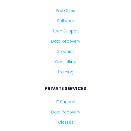
Web Sites
Software
Tech Support
Data Recovery
Graphics
Consulting
Training
PRIVATE SERVICES
IT Support
Data Recovery
Classes