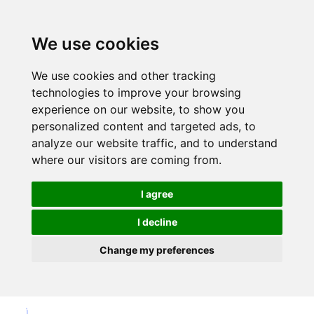
We use cookies
We use cookies and other tracking
technologies to improve your browsing
experience on our website, to show you
personalized content and targeted ads, to
analyze our website traffic, and to understand
where our visitors are coming from.
I agree
I decline
Change my preferences