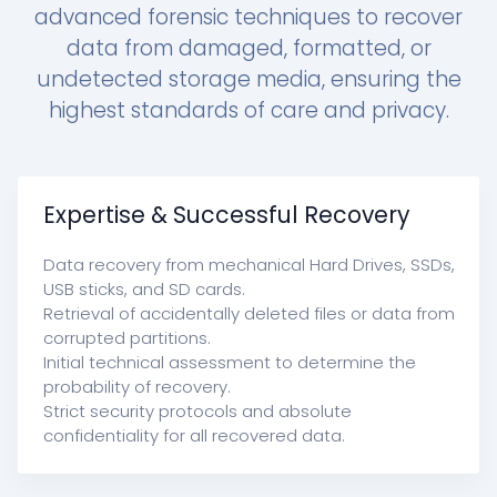
advanced forensic techniques to recover
data from damaged, formatted, or
undetected storage media, ensuring the
highest standards of care and privacy.
Expertise & Successful Recovery
Data recovery from mechanical Hard Drives, SSDs,
USB sticks, and SD cards.
Retrieval of accidentally deleted files or data from
corrupted partitions.
Initial technical assessment to determine the
probability of recovery.
Strict security protocols and absolute
confidentiality for all recovered data.