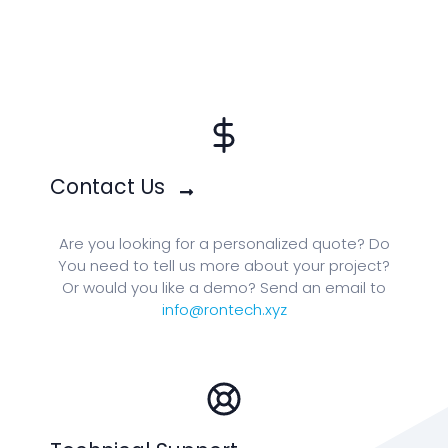
Contact Us
Are you looking for a personalized quote? Do
You need to tell us more about your project?
Or would you like a demo? Send an email to
info@rontech.xyz