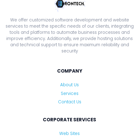
We offer customized software development and website
services to meet the specific needs of our clients, integrating
tools and platforms to automate business processes and
improve efficiency. Additionally, we provide hosting solutions
and technical support to ensure maximum reliability and
security
COMPANY
About Us
Services
Contact Us
CORPORATE SERVICES
Web Sites