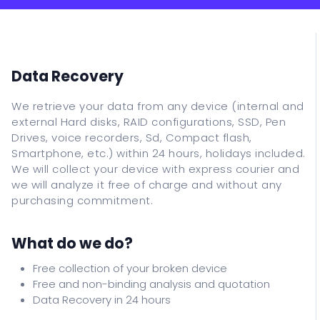
IT Support
Data Recovery
Classes
Data Recovery
ITALIANO
We retrieve your data from any device (internal and
external Hard disks, RAID configurations, SSD, Pen
ENGLISH
Drives, voice recorders, Sd, Compact flash,
ESPANOL
Smartphone, etc.) within 24 hours, holidays included.
We will collect your device with express courier and
FRANCAIS
we will analyze it free of charge and without any
DEUTSCH
purchasing commitment.
What do we do?
Free collection of your broken device
Free and non-binding analysis and quotation
Data Recovery in 24 hours