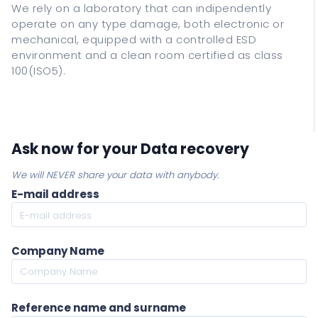
We rely on a laboratory that can indipendently
operate on any type damage, both electronic or
mechanical, equipped with a controlled ESD
environment and a clean room certified as class
100(ISO5).
Ask now for your Data recovery
We will NEVER share your data with anybody.
E-mail address
Company Name
Reference name and surname