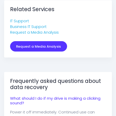
Related Services
IT Support
Business IT Support
Request a Media Analysis
Request a Media Analysis
Frequently asked questions about
data recovery
What should I do if my drive is making a clicking
sound?
Power it off immediately. Continued use can