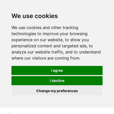
We use cookies
We use cookies and other tracking
technologies to improve your browsing
experience on our website, to show you
personalized content and targeted ads, to
analyze our website traffic, and to understand
where our visitors are coming from.
I agree
I decline
Change my preferences