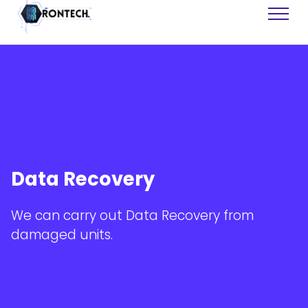
Web Sites
Software
Data Recovery
Tech Support
Data Recovery
Graphics
We can carry out Data Recovery from
Consulting
damaged units.
Training