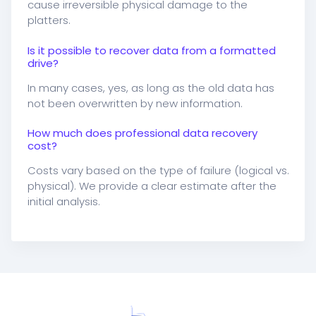
cause irreversible physical damage to the
platters.
Is it possible to recover data from a formatted
drive?
In many cases, yes, as long as the old data has
not been overwritten by new information.
How much does professional data recovery
cost?
Costs vary based on the type of failure (logical vs.
physical). We provide a clear estimate after the
initial analysis.