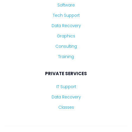
Software
Tech Support
Data Recovery
Graphics
Consulting
Training
PRIVATE SERVICES
IT Support
Data Recovery
Classes