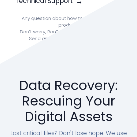
Technical Support
Any question about how to enhance your
product?
Don't worry, RonTech team is ready for you!
Send an email to:
info@rontech.xyz
Data Recovery:
Rescuing Your
Digital Assets
Lost critical files? Don't lose hope. We use