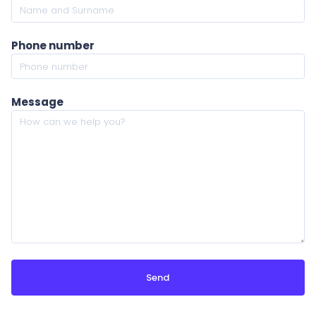
Phone number
Message